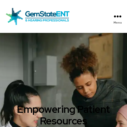
Menu
Gem
State
ENT
Empowering Patient
Resources