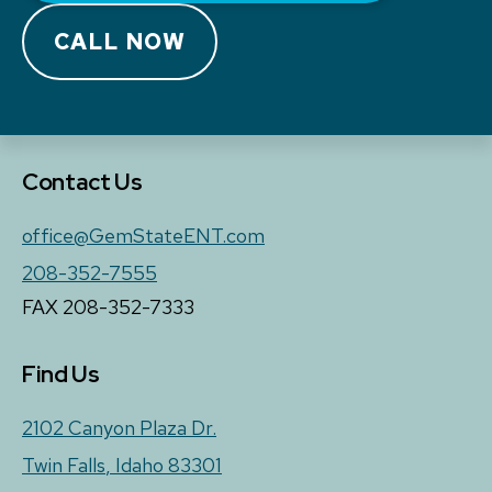
CALL NOW
Contact Us
office@GemStateENT.com
208-352-7555
FAX 208-352-7333
Find Us
2102 Canyon Plaza Dr.
Twin Falls
,
Idaho
83301