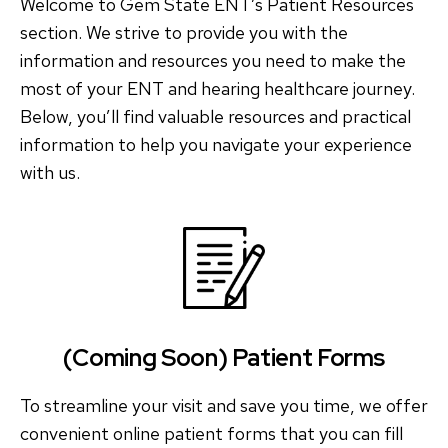
Welcome to Gem State ENT’s Patient Resources
section. We strive to provide you with the
information and resources you need to make the
most of your ENT and hearing healthcare journey.
Below, you’ll find valuable resources and practical
information to help you navigate your experience
with us.
(Coming Soon) Patient Forms
To streamline your visit and save you time, we offer
convenient online patient forms that you can fill