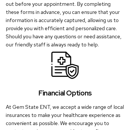
out before your appointment. By completing
these forms in advance, you can ensure that your
information is accurately captured, allowing us to
provide you with efficient and personalized care.
Should you have any questions or need assistance,
our friendly staff is always ready to help.
Financial Options
At Gem State ENT, we accept a wide range of local
insurances to make your healthcare experience as
convenient as possible. We encourage you to