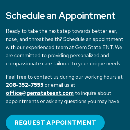
Schedule an Appointment
Ready to take the next step towards better ear,
nose, and throat health? Schedule an appointment
with our experienced team at Gem State ENT. We
are committed to providing personalized and
compassionate care tailored to your unique needs.
Feel free to contact us during our working hours at
208-352-7555
or email us at
office@gemstateent.com
to inquire about
appointments or ask any questions you may have.
REQUEST APPOINTMENT