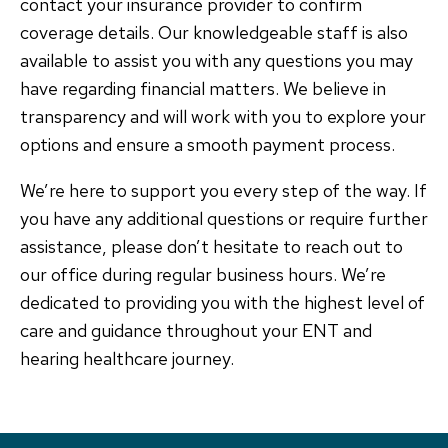
contact your insurance provider to confirm
coverage details. Our knowledgeable staff is also
available to assist you with any questions you may
have regarding financial matters. We believe in
transparency and will work with you to explore your
options and ensure a smooth payment process.
We’re here to support you every step of the way. If
you have any additional questions or require further
assistance, please don’t hesitate to reach out to
our office during regular business hours. We’re
dedicated to providing you with the highest level of
care and guidance throughout your ENT and
hearing healthcare journey.