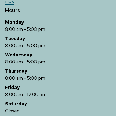
USA
Hours
Monday
8:00 am - 5:00 pm
Tuesday
8:00 am - 5:00 pm
Wednesday
8:00 am - 5:00 pm
Thursday
8:00 am - 5:00 pm
Friday
8:00 am - 12:00 pm
Saturday
Closed