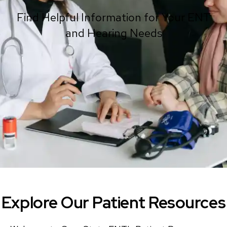
Find Helpful Information for Your ENT
and Hearing Needs
Explore Our Patient Resources