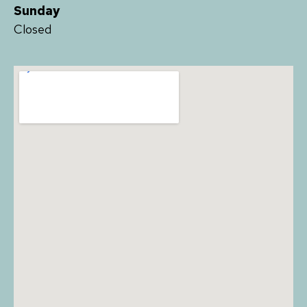
Sunday
Closed